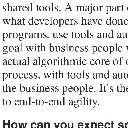
shared tools. A major part 
what developers have done 
programs, use tools and au
goal with business people 
actual algorithmic core of 
process, with tools and aut
the business people. It’s t
to end-to-end agility.
How can you expect s