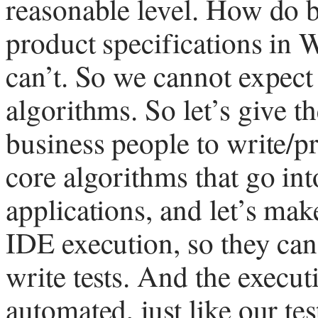
reasonable level. How do b
product specifications in 
can’t. So we cannot expect
algorithms. So let’s give t
business people to write/p
core algorithms that go in
applications, and let’s mak
IDE execution, so they can
write tests. And the execut
automated, just like our tes