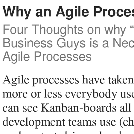
Why an Agile Proce
Four Thoughts on why “
Business Guys is a Ne
Agile Processes
Agile processes have taken
more or less everybody us
can see Kanban-boards all
development teams use (ch