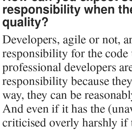
responsibility when t
quality?
Developers, agile or not, a
responsibility for the code
professional developers are
responsibility because they 
way, they can be reasonabl
And even if it has the (una
criticised overly harshly if