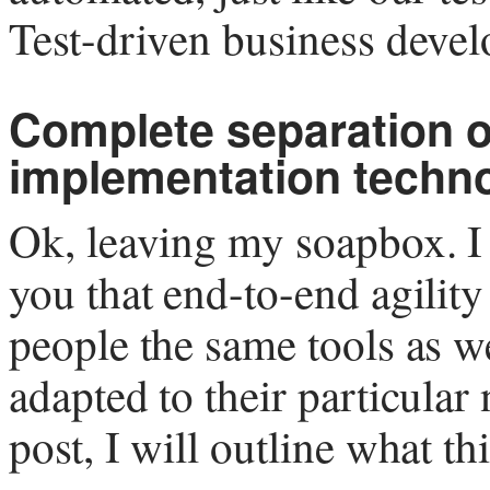
Test-driven business dev
Complete separation o
implementation techn
Ok, leaving my soapbox. I
you that end-to-end agility
people the same tools as w
adapted to their particular
post, I will outline what t