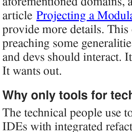
aforementioned domains, 
article
Projecting a Modul
provide more details. This
preaching some generalitie
and devs should interact. 
It wants out.
Why only tools for tec
The technical people use to
IDEs with integrated refact