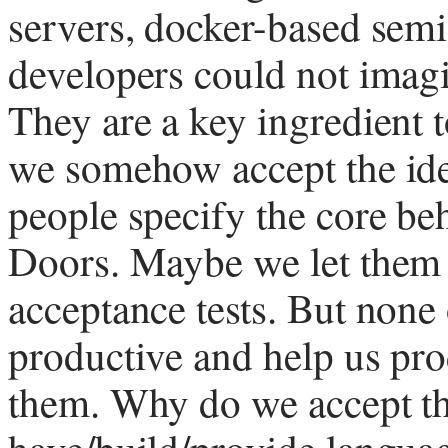
servers, docker-based sem
developers could not imagi
They are a key ingredient t
we somehow accept the ide
people specify the core be
Doors. Maybe we let them
acceptance tests. But none 
productive and help us prod
them. Why do we accept thi