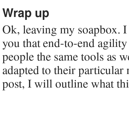
Wrap up
Ok, leaving my soapbox. I
you that end-to-end agility
people the same tools as w
adapted to their particular
post, I will outline what t