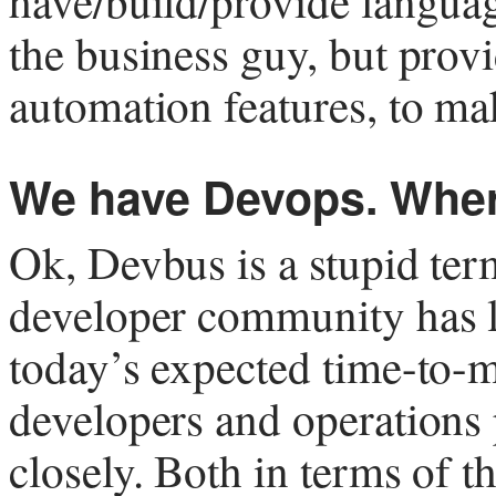
have/build/provide language
the business guy, but prov
automation features, to mak
We have Devops. Wher
Ok, Devbus is a stupid ter
developer community has le
today’s expected time-to-m
developers and operations 
closely. Both in terms of t