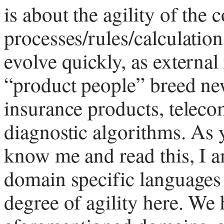
is about the agility of the 
processes/rules/calculatio
evolve quickly, as externa
“product people” breed ne
insurance products, teleco
diagnostic algorithms. As 
know me and read this, I a
domain specific languages 
degree of agility here. We 