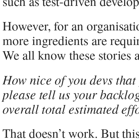
such as test-driven develo
However, for an organisati
more ingredients are requi
We all know these stories a
How nice of you devs that
please tell us your backlo
overall total estimated eff
That doesn’t work. But this 