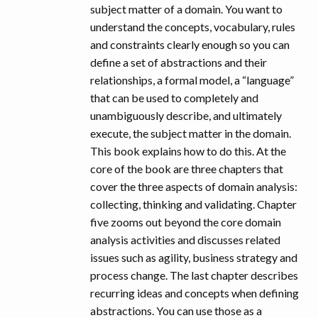
subject matter of a domain. You want to
understand the concepts, vocabulary, rules
and constraints clearly enough so you can
define a set of abstractions and their
relationships, a formal model, a “language”
that can be used to completely and
unambiguously describe, and ultimately
execute, the subject matter in the domain.
This book explains how to do this. At the
core of the book are three chapters that
cover the three aspects of domain analysis:
collecting, thinking and validating. Chapter
five zooms out beyond the core domain
analysis activities and discusses related
issues such as agility, business strategy and
process change. The last chapter describes
recurring ideas and concepts when defining
abstractions. You can use those as a