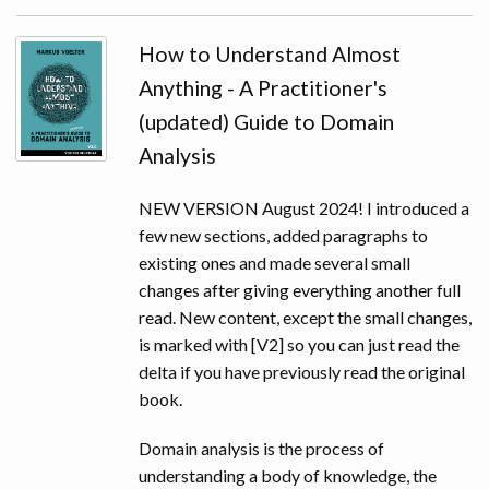
SLIDES
How to Understand Almost
AUDIO & VIDEO
Anything - A Practitioner's
(updated) Guide to Domain
Analysis
NEW VERSION August 2024! I introduced a
few new sections, added paragraphs to
existing ones and made several small
changes after giving everything another full
read. New content, except the small changes,
is marked with [V2] so you can just read the
delta if you have previously read the original
book.
Domain analysis is the process of
understanding a body of knowledge, the