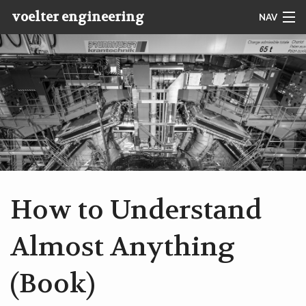
voelter engineering
NAV
PHOTO
CONTACT
IMPRESSUM
START
ABOUT MARKUS
How to Understand
SERVICES
Almost Anything
BOOKS
(Book)
PAPERS & ESSAYS