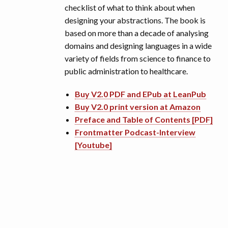
checklist of what to think about when
designing your abstractions. The book is
based on more than a decade of analysing
domains and designing languages in a wide
variety of fields from science to finance to
public administration to healthcare.
Buy V2.0 PDF and EPub at LeanPub
Buy V2.0 print version at Amazon
Preface and Table of Contents [PDF]
Frontmatter Podcast-Interview
[Youtube]